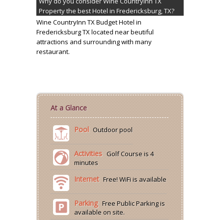
Why do you consider Wine CountryInn TX
Property the best Hotel in Fredericksburg, TX?
Wine CountryInn TX Budget Hotel in
Fredericksburg TX located near beutiful
attractions and surrounding with many
restaurant.
At a Glance
Pool
Outdoor pool
Activities
Golf Course is 4
minutes
Internet
Free! WiFi is available
Parking
Free Public Parking is
available on site.