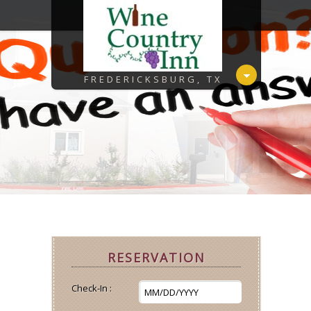
FREDERICKSBURG, TX
RESERVATION
Check-In :