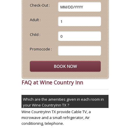
Check-Out :
Adult :
Child :
Promocode :
FAQ at Wine Country Inn
Which are the amenities given in each room in
your Wine CountryInn TX ?
Wine CountryInn TX provide Cable TV, a
microwave and a small refrigerator, Air
conditioning, telephone.