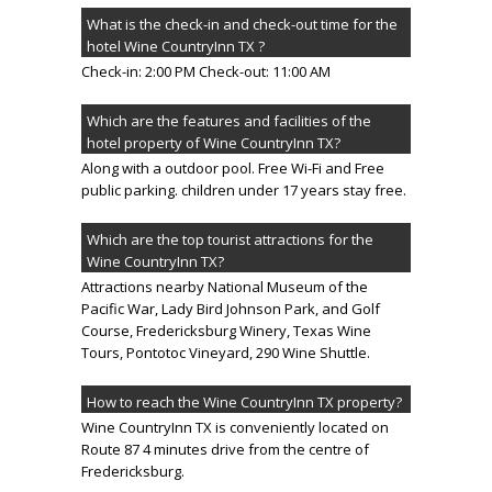
What is the check-in and check-out time for the
hotel Wine CountryInn TX ?
Check-in: 2:00 PM Check-out: 11:00 AM
Which are the features and facilities of the
hotel property of Wine CountryInn TX?
Along with a outdoor pool. Free Wi-Fi and Free
public parking. children under 17 years stay free.
Which are the top tourist attractions for the
Wine CountryInn TX?
Attractions nearby National Museum of the
Pacific War, Lady Bird Johnson Park, and Golf
Course, Fredericksburg Winery, Texas Wine
Tours, Pontotoc Vineyard, 290 Wine Shuttle.
How to reach the Wine CountryInn TX property?
Wine CountryInn TX is conveniently located on
Route 87 4 minutes drive from the centre of
Fredericksburg.