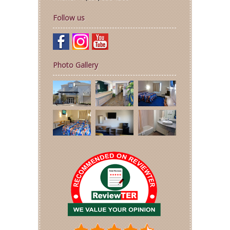
Follow us
Photo Gallery