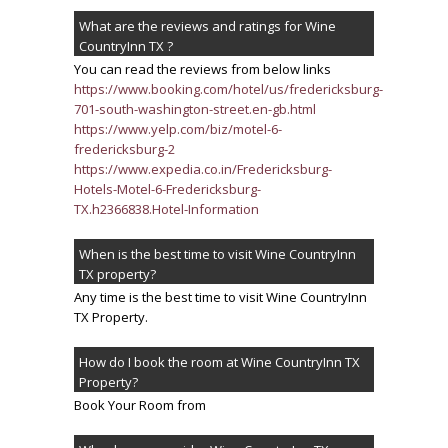
What are the reviews and ratings for Wine
CountryInn TX ?
You can read the reviews from below links
https://www.booking.com/hotel/us/fredericksburg-
701-south-washington-street.en-gb.html
https://www.yelp.com/biz/motel-6-
fredericksburg-2
https://www.expedia.co.in/Fredericksburg-
Hotels-Motel-6-Fredericksburg-
TX.h2366838.Hotel-Information
When is the best time to visit Wine CountryInn
TX property?
Any time is the best time to visit Wine CountryInn
TX Property.
How do I book the room at Wine CountryInn TX
Property?
Book Your Room from