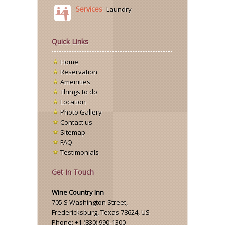
Services
Laundry
Quick Links
Home
Reservation
Amenities
Things to do
Location
Photo Gallery
Contact us
Sitemap
FAQ
Testimonials
Get In Touch
Wine Country Inn
705 S Washington Street
,
Fredericksburg
,
Texas
78624,
US
Phone:
+1 (830) 990-1300