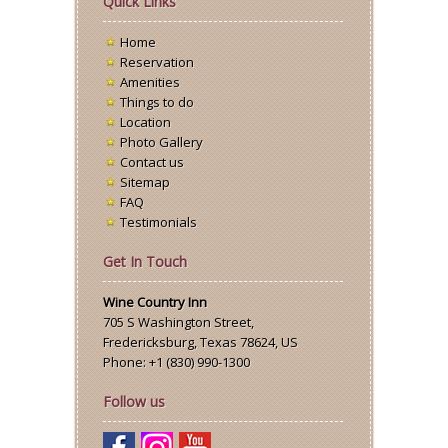
Quick Links
Home
Reservation
Amenities
Things to do
Location
Photo Gallery
Contact us
Sitemap
FAQ
Testimonials
Get In Touch
Wine Country Inn
705 S Washington Street
,
Fredericksburg
,
Texas
78624,
US
Phone:
+1 (830) 990-1300
Follow us