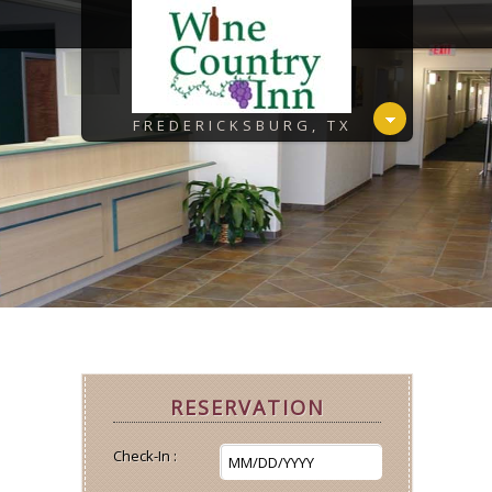
FREDERICKSBURG, TX
RESERVATION
Check-In :