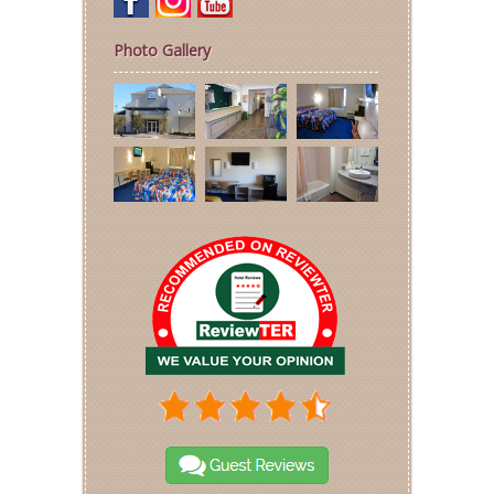
Photo Gallery