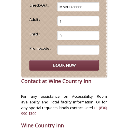
Check-Out :
Adult :
Child :
Promocode :
Contact at Wine Country Inn
For any assistance on Accessibility Room
availability and Hotel facility information, Or for
any special requests kindly contact Hotel
+1 (830)
990-1300
Wine Country Inn