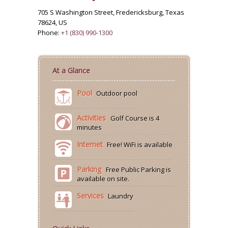
705 S Washington Street, Fredericksburg, Texas
78624, US
Phone:
+1 (830) 990-1300
At a Glance
Pool
Outdoor pool
Activities
Golf Course is 4
minutes
Internet
Free! WiFi is available
Parking
Free Public Parking is
available on site.
Services
Laundry