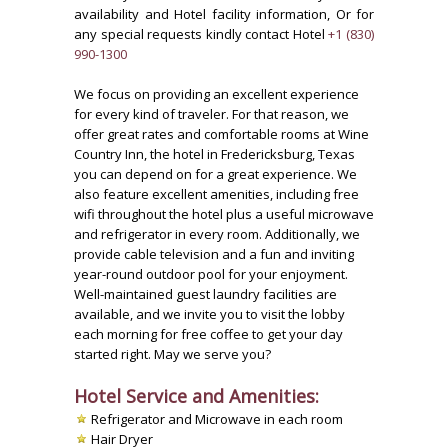
availability and Hotel facility information, Or for
any special requests kindly contact Hotel
+1 (830)
990-1300
We focus on providing an excellent experience
for every kind of traveler. For that reason, we
offer great rates and comfortable rooms at Wine
Country Inn, the hotel in Fredericksburg, Texas
you can depend on for a great experience. We
also feature excellent amenities, including free
wifi throughout the hotel plus a useful microwave
and refrigerator in every room. Additionally, we
provide cable television and a fun and inviting
year-round outdoor pool for your enjoyment.
Well-maintained guest laundry facilities are
available, and we invite you to visit the lobby
each morning for free coffee to get your day
started right. May we serve you?
Hotel Service and Amenities:
Refrigerator and Microwave in each room
Hair Dryer