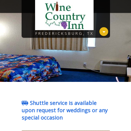
FREDERICKSBURG, TX
Shuttle service is available
upon request for weddings or any
special occasion