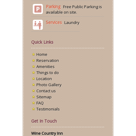
Parking
Free Public Parking is
available on site.
Services
Laundry
Quick Links
Home
Reservation
Amenities
Things to do
Location
Photo Gallery
Contact us
Sitemap
FAQ
Testimonials
Get In Touch
Wine Country Inn