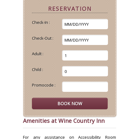
RESERVATION
Check-In :
Check-Out :
Adult :
Child :
Promocode :
Amenities at Wine Country Inn
For any assistance on Accessibility Room