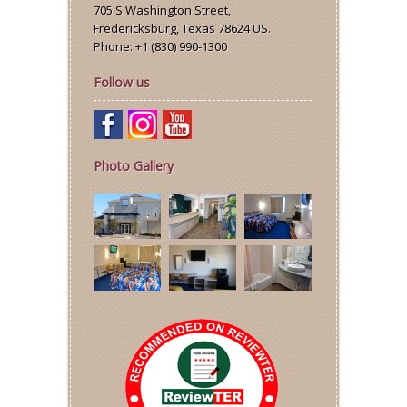
705 S Washington Street
,
Fredericksburg
,
Texas
78624
US
.
Phone:
+1 (830) 990-1300
Follow us
Photo Gallery