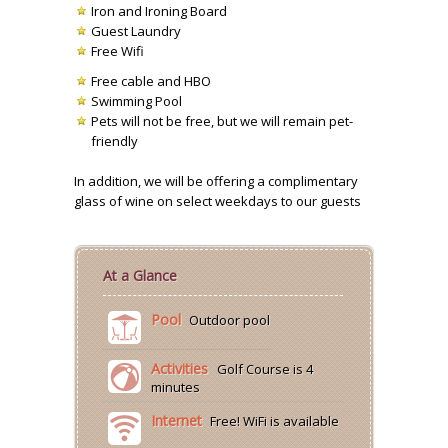
Iron and Ironing Board
Guest Laundry
Free Wifi
Free cable and HBO
Swimming Pool
Pets will not be free, but we will remain pet-
friendly
In addition, we will be offering a complimentary
glass of wine on select weekdays to our guests
At a Glance
Pool
Outdoor pool
Activities
Golf Course is 4
minutes
Internet
Free! WiFi is available